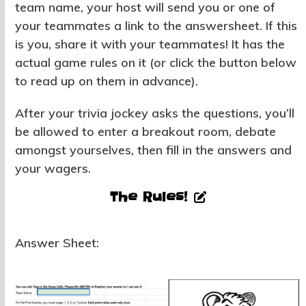
team name, your host will send you or one of
your teammates a link to the answersheet. If this
is you, share it with your teammates! It has the
actual game rules on it (or click the button below
to read up on them in advance).
After your trivia jockey asks the questions, you’ll
be allowed to enter a breakout room, debate
amongst yourselves, then fill in the answers and
your wagers.
The Rules!
Answer Sheet: