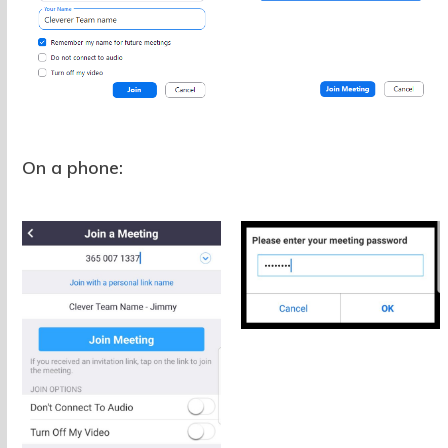
On a phone: