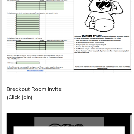
Breakout Room Invite:
(Click Join)