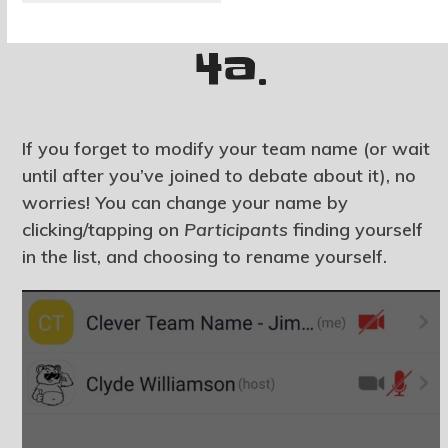
4a.
If you forget to modify your team name (or wait
until after you’ve joined to debate about it), no
worries! You can change your name by
clicking/tapping on
Participants
finding yourself
in the list, and choosing to rename yourself.