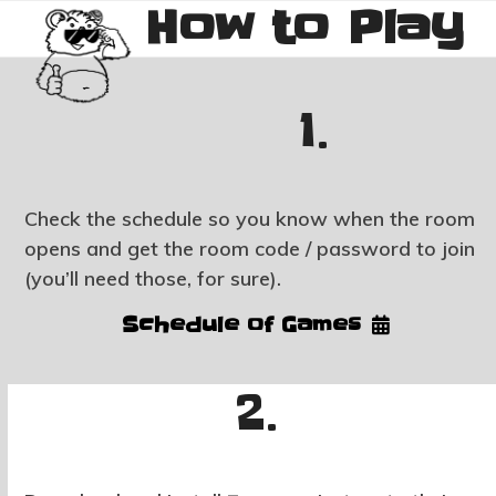
How to Play
Skip
Open
Close
to
mobile
mobile
content
menu
menu
1.
Check the schedule so you know when the room
opens and get the room code / password to join
(you’ll need those, for sure).
Schedule of Games
2.