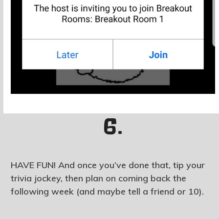
6.
HAVE FUN! And once you’ve done that, tip your
trivia jockey, then plan on coming back the
following week (and maybe tell a friend or 10).