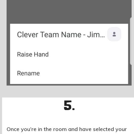
5.
Once you’re in the room and have selected your