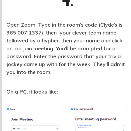
4.
Open Zoom. Type in the room’s code (Clyde’s is
365 007 1337), then your clever team name
followed by a hyphen then your name and click
or tap join meeting. You’ll be prompted for a
password. Enter the password that your trivia
jockey came up with for the week. They’ll admit
you into the room.
On a PC, it looks like: