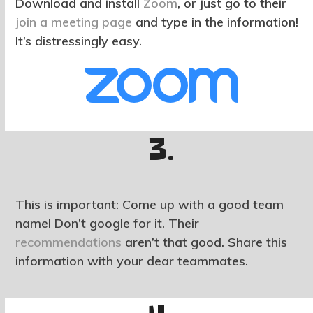
Download and install
Zoom
, or just go to their
join a meeting page
and type in the information!
It’s distressingly easy.
3.
This is important: Come up with a good team
name! Don’t google for it. Their
recommendations
aren’t that good. Share this
information with your dear teammates.