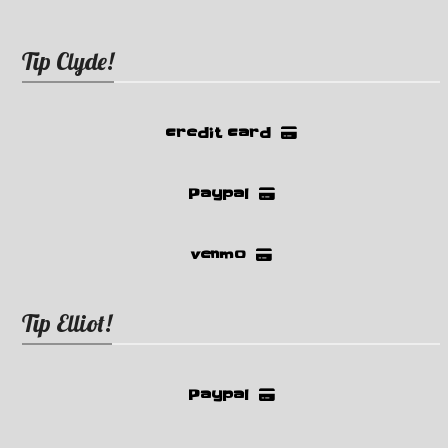
Tip Clyde!
credit card
Paypal
venmo
Tip Elliot!
Paypal