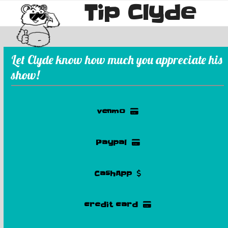
Tip Clyde
Skip
Open
Close
to
mobile
mobile
content
menu
menu
Let Clyde know how much you appreciate his
show!
venmo
Paypal
CashApp
credit card