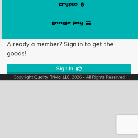
Crypto
Google Pay
Already a member? Sign in to get the
goods!
Sign In
Copyright
Quality Trivia, LLC.
2026 - All Rights Reserved