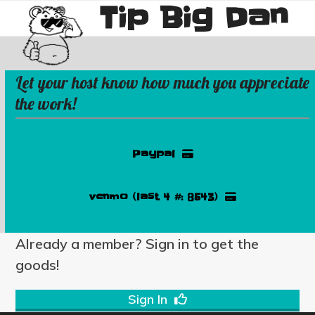
Tip Big Dan
Skip
Open
Close
to
mobile
mobile
content
menu
menu
Let your host know how much you appreciate
the work!
Paypal
venmo (last 4 #: 8543)
Already a member? Sign in to get the
goods!
Sign In