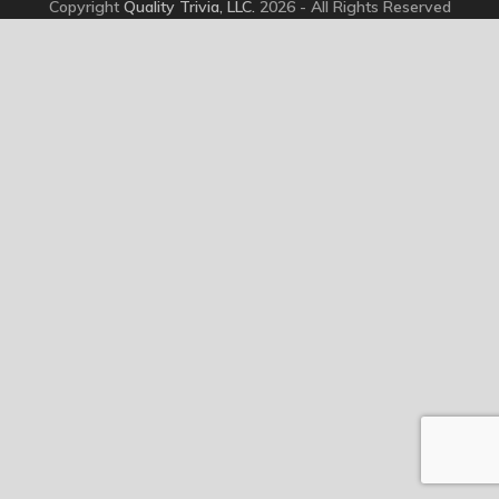
Copyright
Quality Trivia, LLC.
2026 - All Rights Reserved