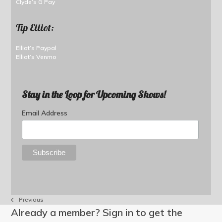
Clyde’s G Pay
Tip Elliot:
Elliot’s Paypal
Elliot’s Venmo
Stay in the Loop for Upcoming Shows!
Email Address
Previous
previous
Already a member? Sign in to get the
post: