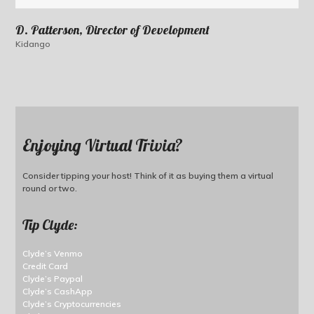
D. Patterson, Director of Development
Kidango
Enjoying Virtual Trivia?
Consider tipping your host! Think of it as buying them a virtual
round or two.
Tip Clyde:
Clyde’s Venmo
Credit Card
Clyde’s Paypal
Clyde’s CashApp
Clyde’s Cryptocurrencies