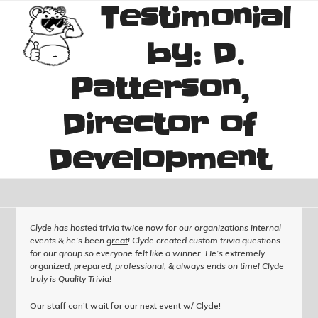
Testimonial
Skip
Open
Close
to
mobile
mobile
content
by: D.
menu
menu
Patterson,
Director of
Development
Clyde has hosted trivia twice now for our organizations internal
events & he’s been
great
! Clyde created custom trivia questions
for our group so everyone felt like a winner. He’s extremely
organized, prepared, professional, & always ends on time! Clyde
truly is Quality Trivia!
Our staff can’t wait for our next event w/ Clyde!