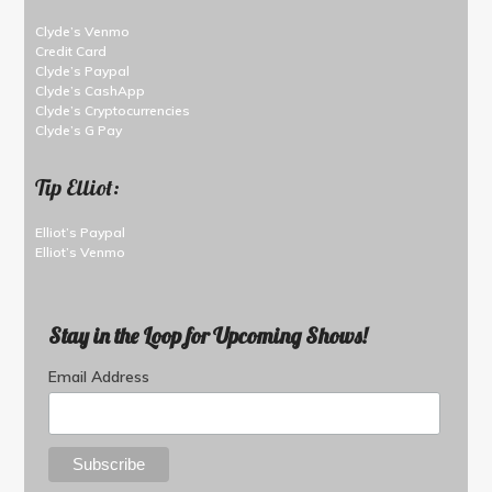
Clyde’s Venmo
Credit Card
Clyde’s Paypal
Clyde’s CashApp
Clyde’s Cryptocurrencies
Clyde’s G Pay
Tip Elliot:
Elliot’s Paypal
Elliot’s Venmo
Stay in the Loop for Upcoming Shows!
Email Address