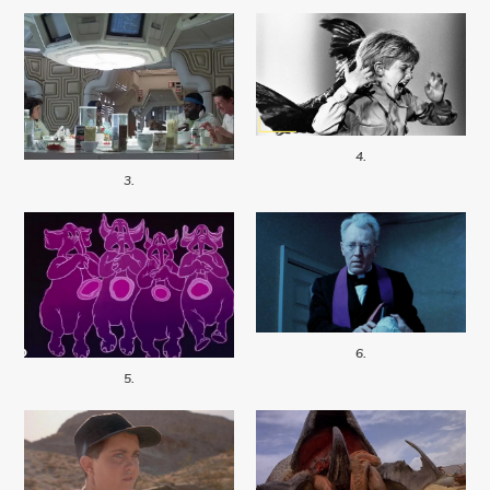
4.
3.
6.
5.