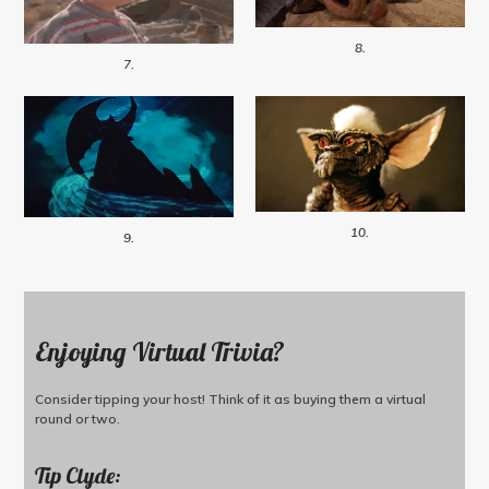
8.
7.
10.
9.
Enjoying Virtual Trivia?
Consider tipping your host! Think of it as buying them a virtual
round or two.
Tip Clyde: