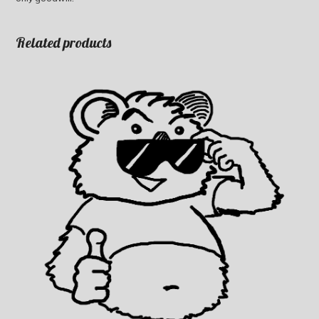
Related products