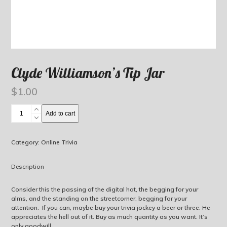
Clyde Williamson’s Tip Jar
$
1.00
Clyde
Add to cart
Williamson's
Tip
Jar
Category:
Online Trivia
quantity
Description
Consider this the passing of the digital hat, the begging for your
alms, and the standing on the streetcorner, begging for your
attention. If you can, maybe buy your trivia jockey a beer or three. He
appreciates the hell out of it. Buy as much quantity as you want. It’s
only goodwill.