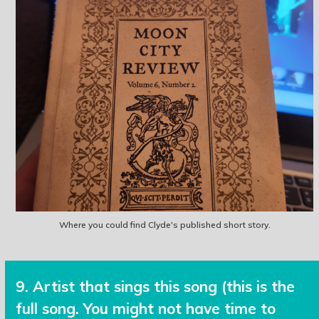
Where you could find Clyde's published short story.
9. Artist that sings this song (this is the
full song. You might not have time to