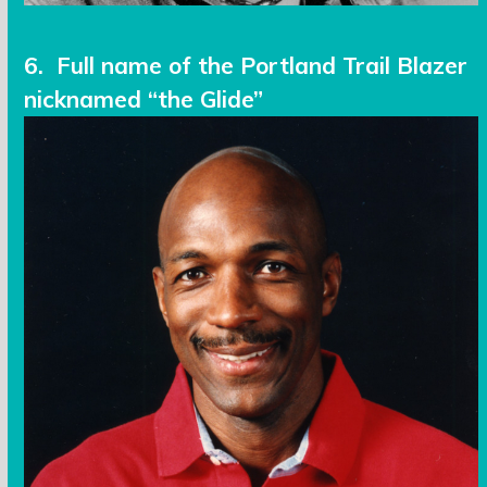
6. Full name of the Portland Trail Blazer
nicknamed “the Glide”