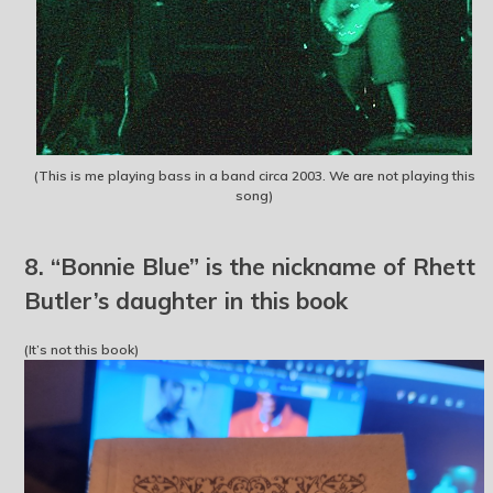
(This is me playing bass in a band circa 2003. We are not playing this
song)
8. “Bonnie Blue” is the nickname of Rhett
Butler’s daughter in this book
(It’s not this book)