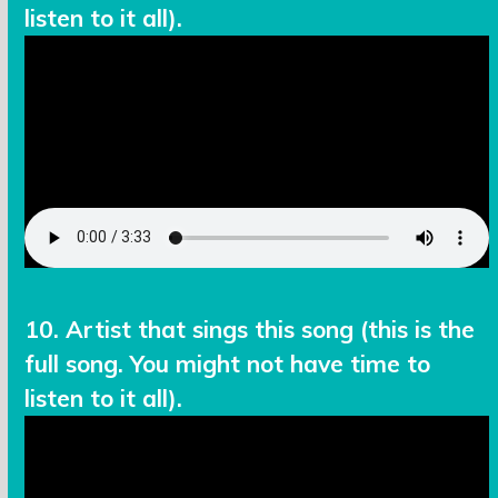
listen to it all).
10. Artist that sings this song (this is the
full song. You might not have time to
listen to it all).