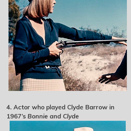
4. Actor who played Clyde Barrow in
1967’s
Bonnie and Clyde