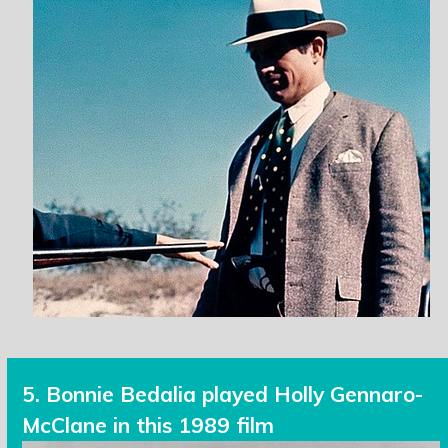
5. Bonnie Bedalia played Holly Gennaro-
McClane in this 1989 film