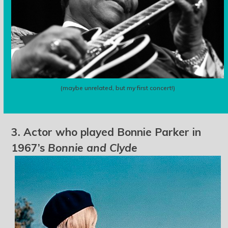
(maybe unrelated, but my first concert!)
3. Actor who played Bonnie Parker in
1967’s
Bonnie and Clyde