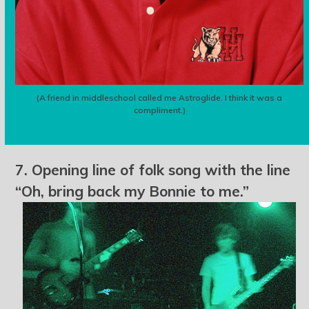
(A friend in middleschool called me Astroglide. I think it was a
compliment.)
7. Opening line of folk song with the line
“Oh, bring back my Bonnie to me.”