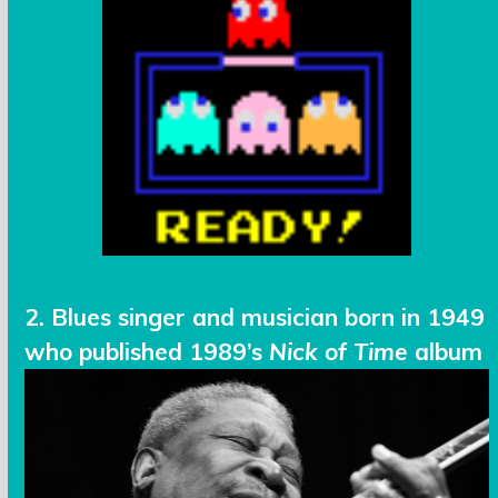
2. Blues singer and musician born in 1949
who published 1989’s
Nick of Time
album